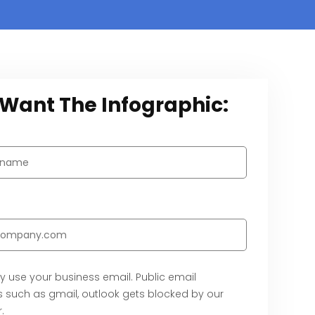
I Want The Infographic:
y use your business email. Public email
 such as gmail, outlook gets blocked by our
.