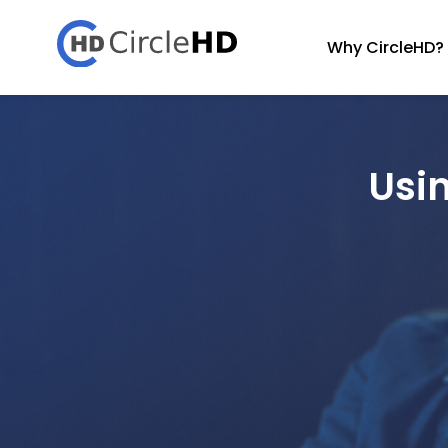
Why CircleHD?
Usi