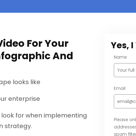
ideo For Your
Yes, 
nfographic And
Name
ape looks like
Email
our enterprise
o look for when implementing
Please onl
n strategy.
addresses
spam filter