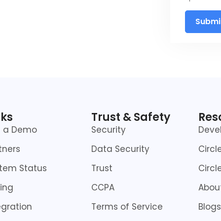
Submi
nks
Trust & Safety
Res
t a Demo
Security
Deve
tners
Data Security
Circl
tem Status
Trust
Circl
cing
CCPA
About
egration
Terms of Service
Blogs