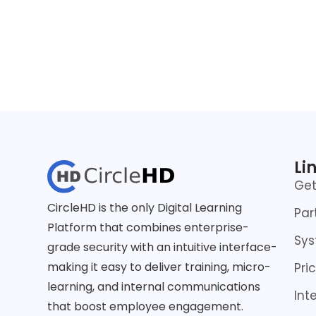
Li
Ge
CircleHD is the only Digital Learning
Par
Platform that combines enterprise-
Sys
grade security with an intuitive interface-
making it easy to deliver training, micro-
Pri
learning, and internal communications
Int
that boost employee engagement.