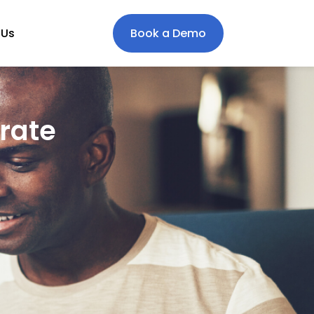
 Us
Book a Demo
rate