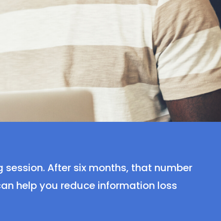
g session. After six months, that number
 can help you reduce information loss