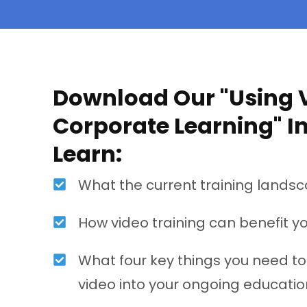
Download Our "Using V
Corporate Learning" I
Learn:
What the current training landsc
How video training can benefit y
What four key things you need t
video into your ongoing educatio