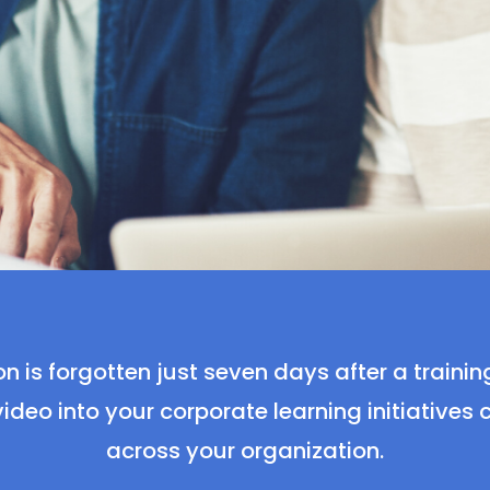
n is forgotten just seven days after a trainin
ideo into your corporate learning initiatives
across your organization.