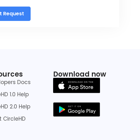
t Request
ources
Download now
lopers Docs
eHD 1.0 Help
eHD 2.0 Help
 CircleHD