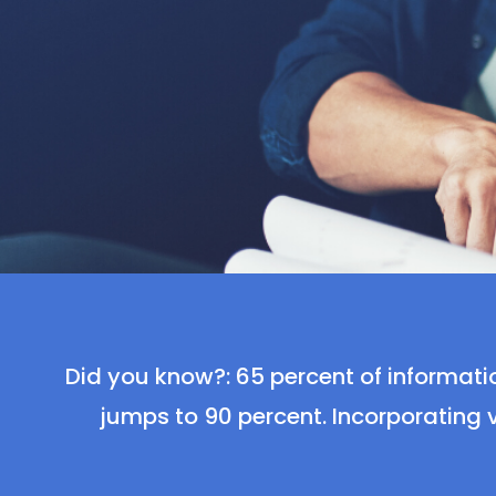
Did you know?: 65 percent of informatio
jumps to 90 percent. Incorporating v