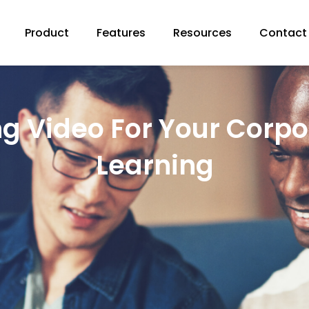
Product
Features
Resources
Contact
ng Video For Your Corpo
Learning