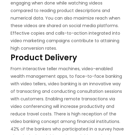
engaging when done while watching videos
compared to reading product descriptions and
numerical data. You can also maximize reach when
these videos are shared on social media platforms.
Effective copies and calls-to-action integrated into
video marketing campaigns contribute to attaining
high conversion rates.
Product Delivery
From interactive teller machines, video-enabled
wealth management apps, to face-to-face banking
with video tellers, video banking is an innovative way
of transacting and conducting consultation sessions
with customers. Enabling remote transactions via
video conferencing will increase productivity and
reduce travel costs. There is high reception of the
video banking concept among financial institutions.
42% of the bankers who participated in a survey have