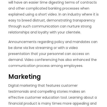
will have an easier time digesting terms of contracts
and other complicated banking processes when
explained using a short video. In an industry where it is
easy to breed distrust, demonstrating transparency
through such communication can nurture strong
relationships and loyalty with your clientele.
Announcements regarding policy and mandates can
be done via live streaming or with a video
presentation that your personnel can access on
demand. Video conferencing has also enhanced the
communication process among employees.
Marketing
Digital marketing that features customer
testimonials and compelling stories makes an
effective customer education tool. Learning about a
financial product is many times more appealing and