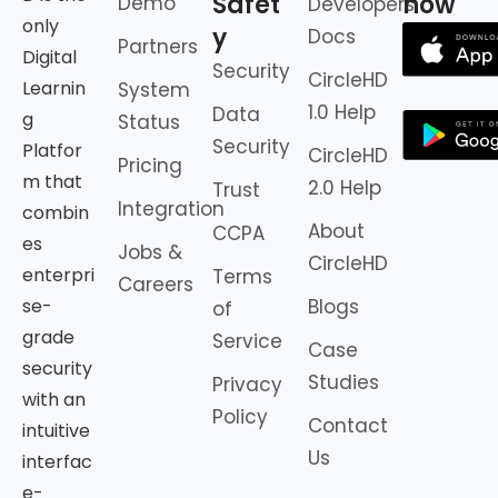
Safet
now
Demo
Developers
only
y
Docs
Partners
Digital
Security
CircleHD
Learnin
System
1.0 Help
Data
g
Status
Security
Platfor
CircleHD
Pricing
m that
2.0 Help
Trust
Integration
combin
About
CCPA
es
Jobs &
CircleHD
enterpri
Terms
Careers
Blogs
se-
of
grade
Service
Case
security
Studies
Privacy
with an
Policy
Contact
intuitive
Us
interfac
e-