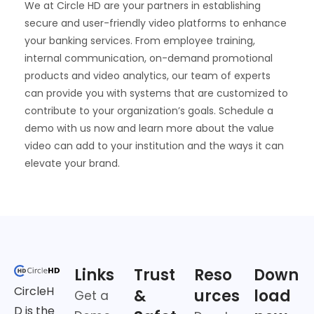
We at Circle HD are your partners in establishing
secure and user-friendly video platforms to enhance
your banking services. From employee training,
internal communication, on-demand promotional
products and video analytics, our team of experts
can provide you with systems that are customized to
contribute to your organization’s goals. Schedule a
demo with us now and learn more about the value
video can add to your institution and the ways it can
elevate your brand.
Links
Trust
Reso
Down
CircleH
&
urces
load
Get a
D is the