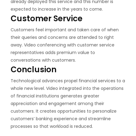
already deployed this service and this number is
expected to increase in the years to come.
Customer Service
Customers feel important and taken care of when
their queries and concerns are attended to right
away. Video conferencing with customer service
representatives adds premium value to
conversations with customers.
Conclusion
Technological advances propel financial services to a
whole new level. Video integrated into the operations
of financial institutions generates greater
appreciation and engagement among their
customers. It creates opportunities to personalize
customers’ banking experience and streamline
processes so that workload is reduced.