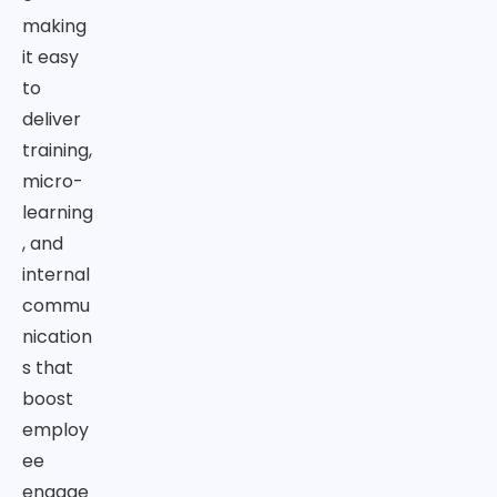
making
it easy
to
deliver
training,
micro-
learning
, and
internal
commu
nication
s that
boost
employ
ee
engage