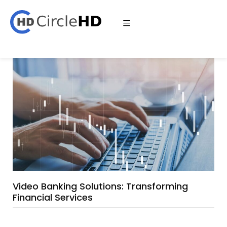
Video Banking Solutions: Transforming
Financial Services