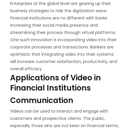
Enterprises at the global level are gearing up their
business strategies to ride the digitization wave.
Financial institutions are no different with banks
increasing their social media presence and
streamlining their process through virtual platforms.
One such innovation is incorporating video into their
corporate processes and transactions. Bankers are
optimistic that integrating video into their systems
will increase customer satisfaction, productivity, and
overall efficacy.
Applications of Video in
Financial Institutions
Communication
Videos can be used to interact and engage with
customers and prospective clients. The public,
especially those who are not keen on financial terms,