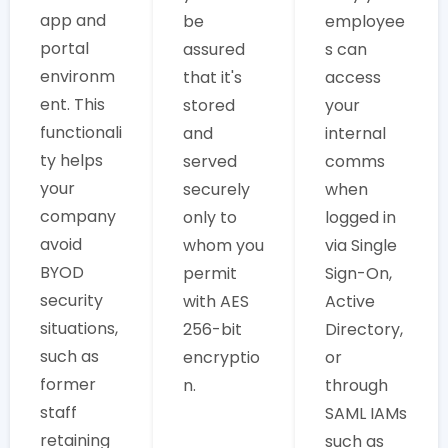
app and
be
employee
portal
assured
s can
environm
that it's
access
ent. This
stored
your
functionali
and
internal
ty helps
served
comms
your
securely
when
company
only to
logged in
avoid
whom you
via Single
BYOD
permit
Sign-On,
security
with AES
Active
situations,
256-bit
Directory,
such as
encryptio
or
former
n.
through
staff
SAML IAMs
retaining
such as