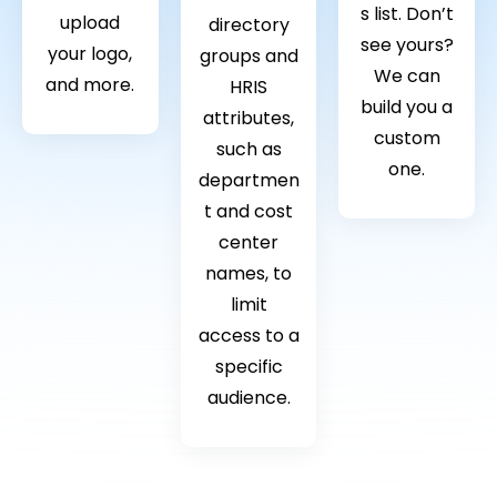
s list. Don’t
upload
directory
see yours?
your logo,
groups and
We can
and more.
HRIS
build you a
attributes,
custom
such as
one.
departmen
t and cost
center
names, to
limit
access to a
specific
audience.