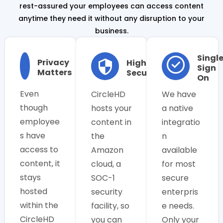
rest-assured your employees can access content
anytime they need it without any disruption to your
business.
Singl
Privacy
Highly
Sign
Matters
Secure
On
Even
CircleHD
We have
though
hosts your
a native
employee
content in
integratio
s have
the
n
access to
Amazon
available
content, it
cloud, a
for most
stays
SOC-1
secure
hosted
security
enterpris
within the
facility, so
e needs.
CircleHD
you can
Only your