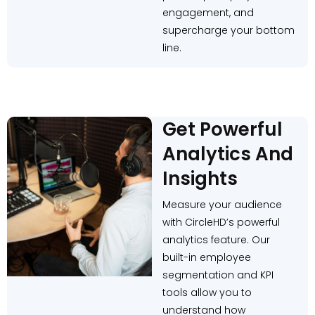
engagement, and
supercharge your bottom
line.
Get Powerful
Analytics And
Insights
Measure your audience
with CircleHD’s powerful
analytics feature. Our
built-in employee
segmentation and KPI
tools allow you to
understand how