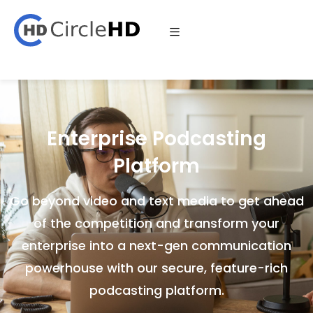
Enterprise Podcasting
Platform
Go beyond video and text media to get ahead
of the competition and transform your
enterprise into a next-gen communication
powerhouse with our secure, feature-rich
podcasting platform.