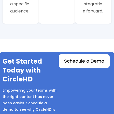
a specific
integratio
audience.
n forward.
Get Started
Schedule a Demo
Today with
CircleHD
Empowering your teams with
the right content has never
been easier. Schedule a
demo to see why CircleHD is