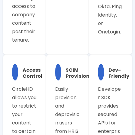
access to
Okta, Ping
company
Identity,
content
or
past their
OneLogin.
tenure.
Access
SCIM
Dev-
Control
Provisioning
Friendly
CircleHD
Easily
Develope
allows you
provision
r SDK
to restrict
and
provides
your
deprovisio
secured
content
n users
APIs for
to certain
from HRIS
enterpris