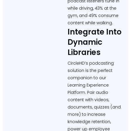
podcast listeners tune in
while driving, 43% at the
gym, and 49% consume
content while walking.
Integrate Into
Dynamic
Libraries
CircleHD’s podcasting
solution is the perfect
companion to our
Learning Experience
Platform. Pair audio
content with videos,
documents, quizzes (and
more) to increase
knowledge retention,
power up employee