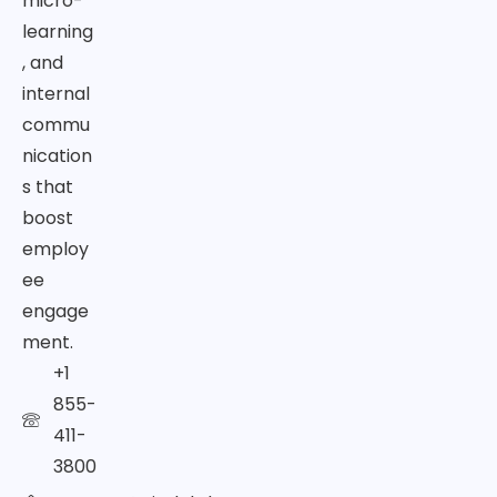
micro-
learning
, and
internal
commu
nication
s that
boost
employ
ee
engage
ment.
+1
855-
411-
3800