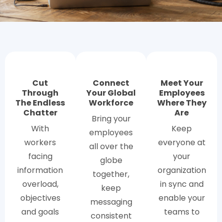
Cut
Connect
Meet Your
Through
Your Global
Employees
The Endless
Workforce
Where They
Chatter
Are
Bring your
With
Keep
employees
workers
everyone at
all over the
facing
your
globe
information
organization
together,
overload,
in sync and
keep
objectives
enable your
messaging
and goals
teams to
consistent