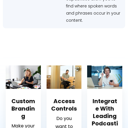
find where spoken words
and phrases occur in your
content.
Custom
Access
Integrat
Brandin
Controls
e With
g
Leading
Do you
Podcasti
Make your
want to