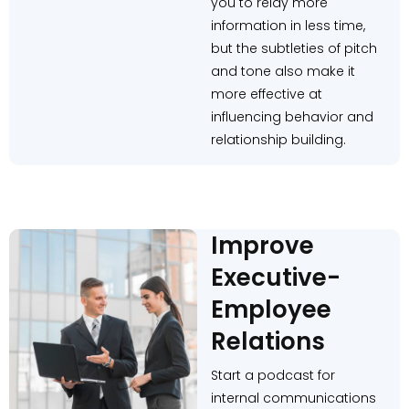
you to relay more
information in less time,
but the subtleties of pitch
and tone also make it
more effective at
influencing behavior and
relationship building.
Improve
Executive-
Employee
Relations
Start a podcast for
internal communications