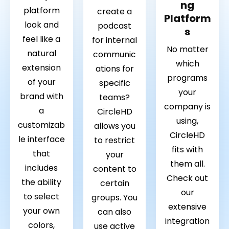
ng
platform
create a
Platform
look and
podcast
s
feel like a
for internal
No matter
natural
communic
which
extension
ations for
programs
of your
specific
your
brand with
teams?
company is
a
CircleHD
using,
customizab
allows you
CircleHD
le interface
to restrict
fits with
that
your
them all.
includes
content to
Check out
the ability
certain
our
to select
groups. You
extensive
your own
can also
integration
colors,
use active