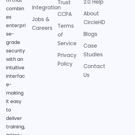
m that
2.0 Help
Trust
Integration
combin
About
CCPA
es
Jobs &
CircleHD
enterpri
Terms
Careers
Blogs
se-
of
grade
Service
Case
security
Studies
Privacy
with an
Policy
Contact
intuitive
Us
interfac
e-
making
it easy
to
deliver
training,