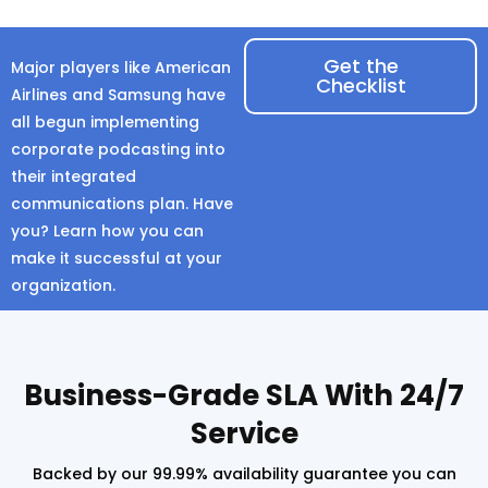
Get the
Major players like American
Checklist
Airlines and Samsung have
all begun implementing
corporate podcasting into
their integrated
communications plan. Have
you? Learn how you can
make it successful at your
organization.
Business-Grade SLA With 24/7
Service
Backed by our 99.99% availability guarantee you can