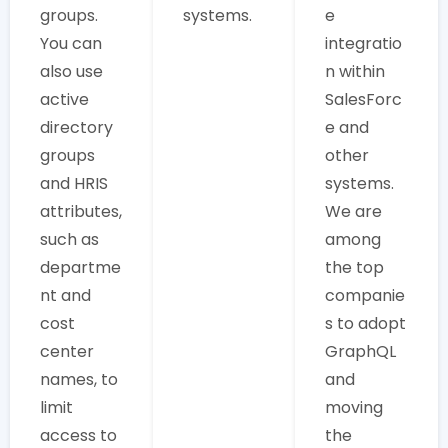
groups.
systems.
e
You can
integratio
also use
n within
active
SalesForc
directory
e and
groups
other
and HRIS
systems.
attributes,
We are
such as
among
departme
the top
nt and
companie
cost
s to adopt
center
GraphQL
names, to
and
limit
moving
access to
the