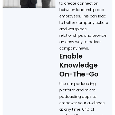
to create connection
between leadership and
employees. This can lead
to better company culture
and workplace
relationships and provide
an easy way to deliver
company news.
Enable
Knowledge
On-The-Go
Use our podcasting
platform and micro
podcasting apps to
empower your audience
at any time: 64% of