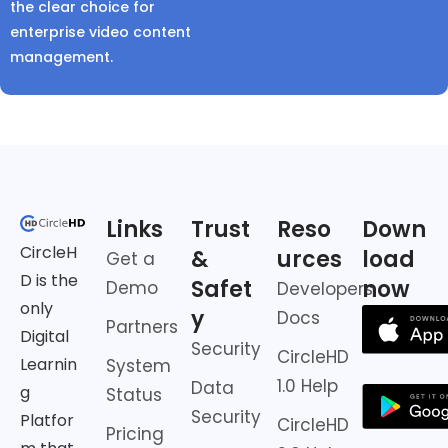
the clear choice for
enterprise video content
management.
Links
Trust
Reso
Down
CircleH
&
urces
load
Get a
D is the
Safet
now
Demo
Developers
only
y
Docs
Partners
Digital
Security
CircleHD
Learnin
System
1.0 Help
Data
g
Status
Security
Platfor
CircleHD
Pricing