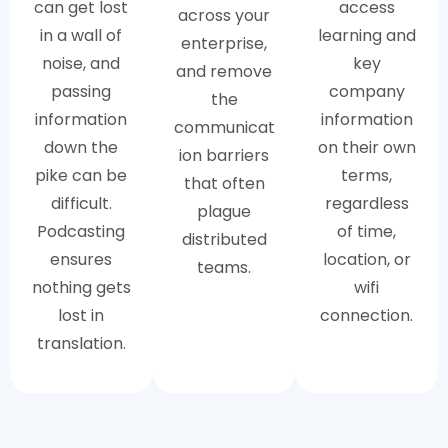
can get lost
access
across your
in a wall of
learning and
enterprise,
noise, and
key
and remove
passing
company
the
information
information
communicat
down the
on their own
ion barriers
pike can be
terms,
that often
difficult.
regardless
plague
Podcasting
of time,
distributed
ensures
location, or
teams.
nothing gets
wifi
lost in
connection.
translation.