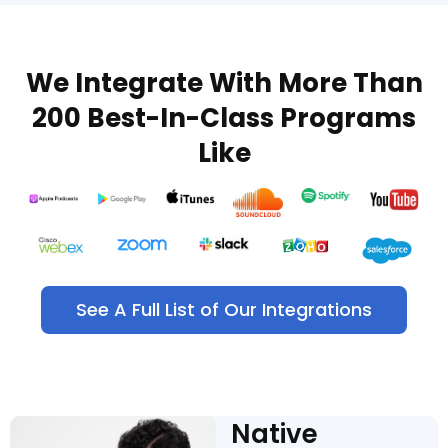
We Integrate With More Than
200 Best-In-Class Programs
Like
See A Full List of Our Integrations
Native