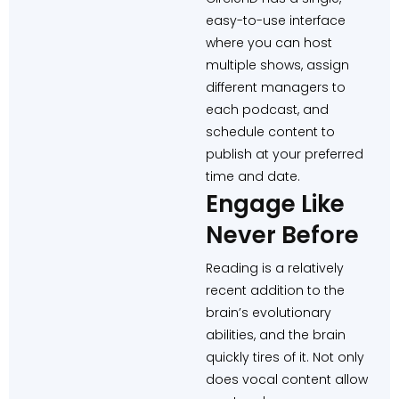
easy-to-use interface
where you can host
multiple shows, assign
different managers to
each podcast, and
schedule content to
publish at your preferred
time and date.
Engage Like
Never Before
Reading is a relatively
recent addition to the
brain’s evolutionary
abilities, and the brain
quickly tires of it. Not only
does vocal content allow