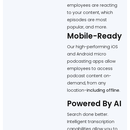
employees are reacting
to your content, which
episodes are most
popular, and more.
Mobile-Ready
Our high-performing iOS
and Android micro
podcasting apps allow
employees to access
podcast content on-
demand, from any
location–
including offline
.
Powered By AI
Search done better.
Intelligent transcription
capabilities allow you to