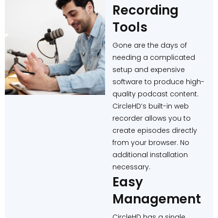
Recording
Tools
Gone are the days of
needing a complicated
setup and expensive
software to produce high-
quality podcast content.
CircleHD’s built-in web
recorder allows you to
create episodes directly
from your browser. No
additional installation
necessary.
Easy
Management
CircleHD has a single,