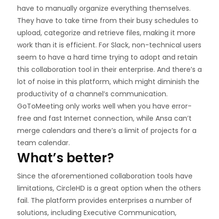
have to manually organize everything themselves.
They have to take time from their busy schedules to
upload, categorize and retrieve files, making it more
work than it is efficient. For Slack, non-technical users
seem to have a hard time trying to adopt and retain
this collaboration tool in their enterprise. And there’s a
lot of noise in this platform, which might diminish the
productivity of a channel’s communication.
GoToMeeting only works well when you have error-
free and fast Internet connection, while Ansa can’t
merge calendars and there’s a limit of projects for a
team calendar.
What’s better?
Since the aforementioned collaboration tools have
limitations, CircleHD is a great option when the others
fail. The platform provides enterprises a number of
solutions, including Executive Communication,