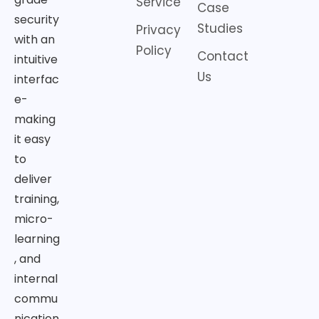
Service
Case
security
Studies
Privacy
with an
Policy
Contact
intuitive
Us
interfac
e-
making
it easy
to
deliver
training,
micro-
learning
, and
internal
commu
nication