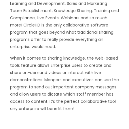
Learning and Development, Sales and Marketing
Team Establishment, Knowledge Sharing, Training and
Compliance, Live Events, Webinars and so much
more! CircleHD is the only collaborative software
program that goes beyond what traditional sharing
programs offer to really provide everything an
enterprise would need.
When it comes to sharing knowledge, the web-based
tools feature allows Enterprise users to create and
share on-demand videos or interact with live
demonstrations. Mangers and executives can use the
program to send out important company messages
and allow users to dictate which staff member has
access to content. It’s the perfect collaborative tool
any enterprise will benefit from!