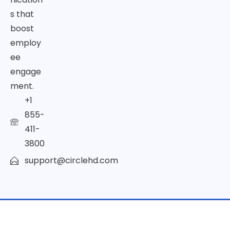
s that
boost
employ
ee
engage
ment.
+1
855-
411-
3800
support@circlehd.com
© Copyright 2026 | All Rights Reserved by CircleHD Inc.