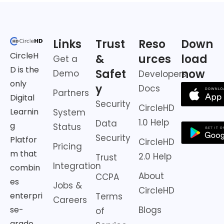
Links
Trust
Reso
Down
CircleH
&
urces
load
Get a
D is the
Safet
now
Demo
Developers
only
y
Docs
Partners
Digital
Security
CircleHD
Learnin
System
1.0 Help
Data
g
Status
Security
Platfor
CircleHD
Pricing
m that
2.0 Help
Trust
Integration
combin
About
CCPA
es
Jobs &
CircleHD
enterpri
Terms
Careers
Blogs
se-
of
grade