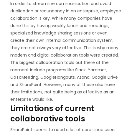
In order to streamline communication and avoid
duplication or redundancy in an enterprise, employee
collaboration is key. While many companies have
done this by having weekly lunch and meetings,
specialized knowledge sharing sessions or even
create their own internal communication system,
they are not always very effective. This is why many
modern and digital collaboration tools were created.
The biggest collaboration tools out there at the
moment include programs like Slack, Yammer,
GoToMeeting, GoogleHangouts, Asana, Google Drive
and SharePoint. However, many of these also have
their limitations, not quite being as effective as an
enterprise would like.
Limitations of current
collaborative tools
SharePoint seems to need a lot of care since users