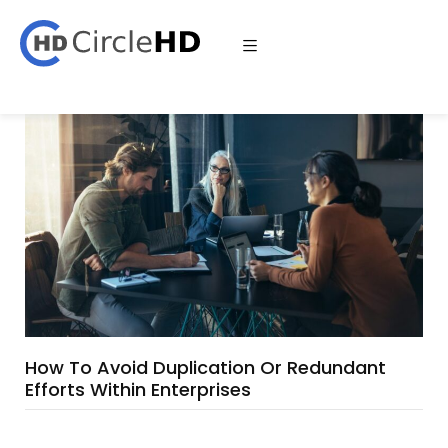
How To Avoid Duplication Or Redundant
Efforts Within Enterprises