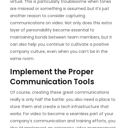
virtual. This is particularly troublesome when tones
are misread or something is assumed..but it’s just
another reason to consider capturing
communications on video. Not only does this extra
layer of personability become essential to
maintaining bonds between team members, but it
can also help you continue to cultivate a positive
company culture, even when you can’t be in the
same room.
Implement the Proper
Communication Tools
Of course, creating these great communications
really is only half the battle: you also need a place to
store them and create a tech infrastructure that
works. For video to become a seamless part of your
company’s communication and training efforts, you