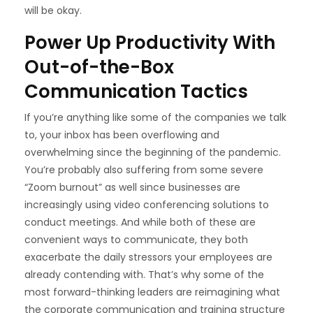
will be okay.
Power Up Productivity With
Out-of-the-Box
Communication Tactics
If you’re anything like some of the companies we talk
to, your inbox has been overflowing and
overwhelming since the beginning of the pandemic.
You’re probably also suffering from some severe
“
Zoom burnout
” as well since businesses are
increasingly using video conferencing solutions to
conduct meetings. And while both of these are
convenient ways to communicate, they both
exacerbate the daily stressors your employees are
already contending with. That’s why some of the
most forward-thinking leaders are
reimagining what
the corporate communication
and training structure