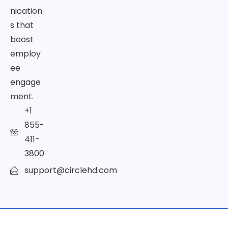
nication
s that
boost
employ
ee
engage
ment.
+1
855-
411-
3800
support@circlehd.com