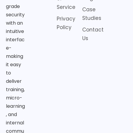
grade
Service
Case
security
Studies
Privacy
with an
Policy
Contact
intuitive
Us
interfac
e-
making
it easy
to
deliver
training,
micro-
learning
, and
internal
commu