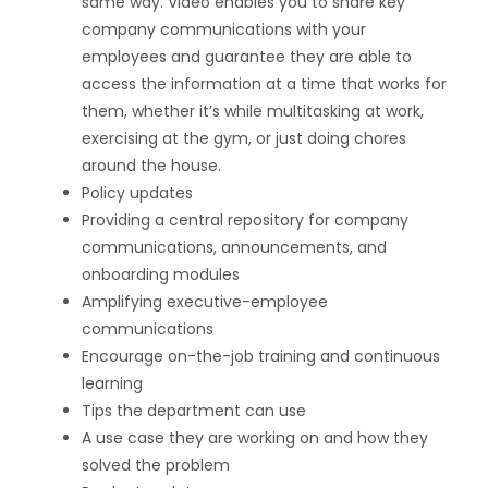
same way. Video enables you to share key
company communications with your
employees and guarantee they are able to
access the information at a time that works for
them, whether it’s while multitasking at work,
exercising at the gym, or just doing chores
around the house.
Policy updates
Providing a central repository for company
communications, announcements, and
onboarding modules
Amplifying executive-employee
communications
Encourage on-the-job training and continuous
learning
Tips the department can use
A use case they are working on and how they
solved the problem