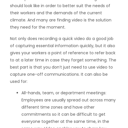
should look like in order to better suit the needs of
their workers and the demands of the current
climate. And many are finding video is the solution
they need for the moment.
Not only does recording a quick video do a good job
of capturing essential information quickly, but it also
gives your workers a point of reference to refer back
to at a later time in case they forget something. The
best part is that you don’t just need to use video to
capture one-off communications. It can also be
used for:
All-hands, team, or department meetings:
Employees are usually spread out across many
different time zones and have other
commitments so it can be difficult to get
everyone together at the same time, in the