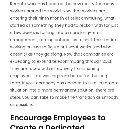
Remote work has become the new reality for many
workers around the world. Now that workers are
entering their ninth month of telecommuting, what
started as something they had to reckon with for just
a few weeks is turning into a more long-term
arrangement, forcing enterprises to shift their entire
working culture to figure out what works (and what
doesn’t) as they go along. Now that companies are
expecting to extend
telecommuting through 2021,
they are faced with effectively transitioning
employees into working from home for the long
term. If your company has decided to turn its remote
situation into a more permanent solution, there are
steps you can take to make the transition as smooth
as possible.
Encourage Employees to
Create a Dedicated