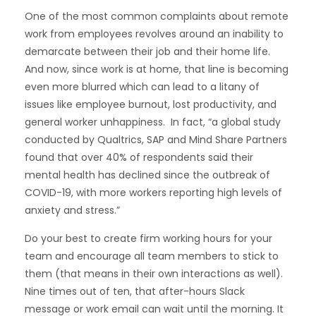
One of the
most common complaints
about remote
work from employees revolves around an inability to
demarcate between their job and their home life.
And now, since work is at home, that line is becoming
even more blurred which can lead to a litany of
issues like employee burnout, lost productivity, and
general worker unhappiness. In fact, “a global study
conducted by Qualtrics, SAP and Mind Share Partners
found that over 40% of respondents said their
mental health has declined since the outbreak of
COVID-19
, with more workers reporting high levels of
anxiety and stress.”
Do your best to create firm working hours for your
team and encourage all team members to stick to
them (that means in their own interactions as well).
Nine times out of ten, that after-hours Slack
message or work email can wait until the morning. It