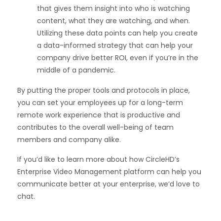
that gives them insight into who is watching
content, what they are watching, and when.
Utilizing these data points can help you create
a data-informed strategy that can help your
company drive better ROI, even if you’re in the
middle of a pandemic.
By putting the proper tools and protocols in place,
you can set your employees up for a long-term
remote work experience that is productive and
contributes to the overall well-being of team
members and company alike.
If you’d like to learn more about how CircleHD’s
Enterprise Video Management platform can help you
communicate better at your enterprise,
we’d love to
chat
.