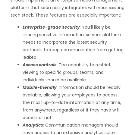
should implement an
enterprise video management
platform
that seamlessly integrates with your existing
tech stack. These features are especially important:
Enterprise-grade security
:
You’ll likely be
sharing sensitive information, so your platform
needs to incorporate the latest security
protocols to keep communication from getting
leaked.
Access controls
:
The capability to restrict
viewing to specific groups, teams, and
individuals should be available.
Mobile-friendly
:
Information should be readily
available, allowing your employees to access
the most up-to-date information at any time,
from anywhere, regardless of if they have wifi
access or not.
Analytics
:
Communication managers should
have access to an extensive analytics suite