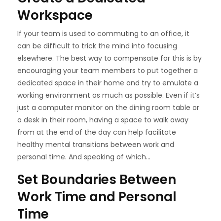
Workspace
If your team is used to commuting to an office, it
can be difficult to trick the mind into focusing
elsewhere. The best way to compensate for this is by
encouraging your team members to put together a
dedicated space in their home and try to emulate a
working environment as much as possible. Even if it’s
just a computer monitor on the dining room table or
a desk in their room, having a space to walk away
from at the end of the day can help facilitate
healthy mental transitions between work and
personal time. And speaking of which…
Set Boundaries Between
Work Time and Personal
Time