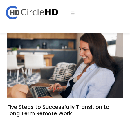
Five Steps to Successfully Transition to
Long Term Remote Work