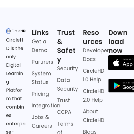
Links
Trust
Reso
Down
CircleH
&
urces
load
Get a
D is the
Safet
now
Demo
Developers
only
y
Docs
Partners
Digital
Security
CircleHD
Learnin
System
1.0 Help
Data
g
Status
Security
Platfor
CircleHD
Pricing
m that
2.0 Help
Trust
Integration
combin
About
CCPA
es
Jobs &
CircleHD
enterpri
Terms
Careers
Blogs
se-
of