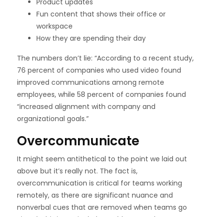
Product updates
Fun content that shows their office or
workspace
How they are spending their day
The
numbers don’t lie
: “According to a
recent study
,
76 percent of companies who used video found
improved communications among remote
employees, while 58 percent of companies found
“increased alignment with company and
organizational goals.”
Overcommunicate
It might seem antithetical to the point we laid out
above but it’s really not. The fact is,
overcommunication is critical for teams working
remotely, as there are significant nuance and
nonverbal cues that are removed when teams go