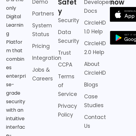
Safet
now
Demo
Developers
only
y
Docs
Partners
Digital
Security
CircleHD
Learnin
System
1.0 Help
Data
g
Status
Security
Platfor
CircleHD
Pricing
m that
2.0 Help
Trust
Integration
combin
About
CCPA
es
Jobs &
CircleHD
enterpri
Terms
Careers
Blogs
se-
of
grade
Service
Case
security
Studies
Privacy
with an
Policy
Contact
intuitive
Us
interfac
e-