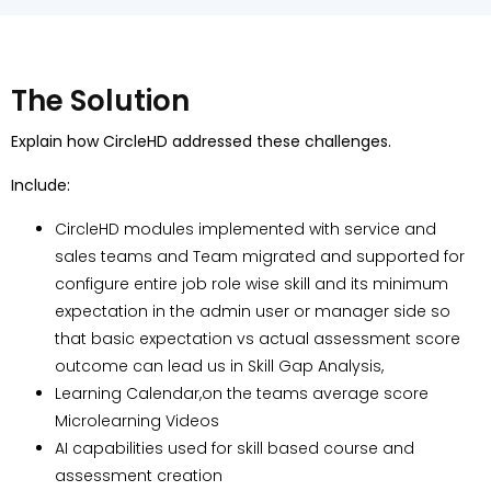
The Solution
Explain how CircleHD addressed these challenges.
Include:
CircleHD modules implemented with service and
sales teams and Team migrated and supported for
configure entire job role wise skill and its minimum
expectation in the admin user or manager side so
that basic expectation vs actual assessment score
outcome can lead us in Skill Gap Analysis,
Learning Calendar,on the teams average score
Microlearning Videos
AI capabilities used for skill based course and
assessment creation