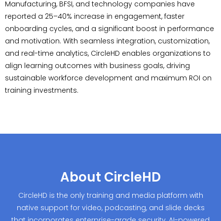
Manufacturing, BFSI, and technology companies have
reported a 25–40% increase in engagement, faster
onboarding cycles, and a significant boost in performance
and motivation. With seamless integration, customization,
and real-time analytics, CircleHD enables organizations to
align learning outcomes with business goals, driving
sustainable workforce development and maximum ROI on
training investments.
About CircleHD
CircleHD is the only training and media platform with
native support for video, podcasting, and slide decks
that incorporates enterprise-grade security, AI-powered