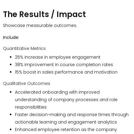
The Results / Impact
Showcase measurable outcomes.
Include:
Quantitative Metrics
25% increase in employee engagement
38% improvement in course completion rates
15% boost in sales performance and motivation
Qualitative Outcomes
Accelerated onboarding with improved
understanding of company processes and role
responsibilities
Faster decision-making and response times through
actionable learning and engagement analytics
Enhanced employee retention as the company