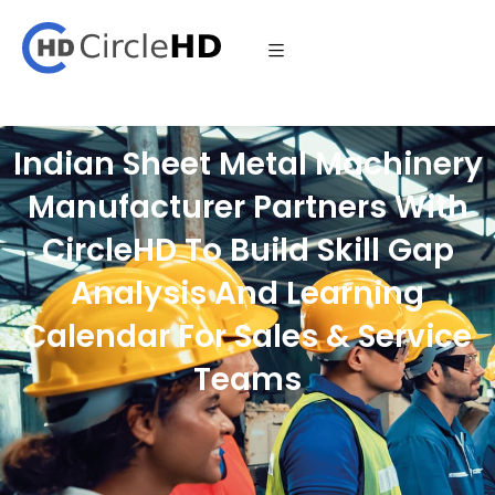
Indian Sheet Metal Machinery
Manufacturer Partners With
CircleHD To Build Skill Gap
Analysis And Learning
Calendar For Sales & Service
Teams