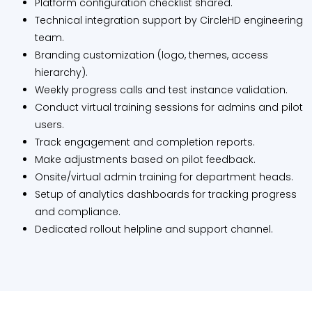
Platform configuration checklist shared.
Technical integration support by CircleHD engineering
team.
Branding customization (logo, themes, access
hierarchy).
Weekly progress calls and test instance validation.
Conduct virtual training sessions for admins and pilot
users.
Track engagement and completion reports.
Make adjustments based on pilot feedback.
Onsite/virtual admin training for department heads.
Setup of analytics dashboards for tracking progress
and compliance.
Dedicated rollout helpline and support channel.