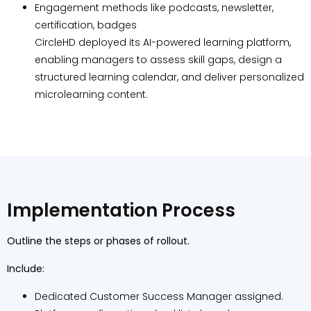
Engagement methods like podcasts, newsletter,
certification, badges
CircleHD deployed its AI-powered learning platform,
enabling managers to assess skill gaps, design a
structured learning calendar, and deliver personalized
microlearning content.
Implementation Process
Outline the steps or phases of rollout.
Include:
Dedicated Customer Success Manager assigned.