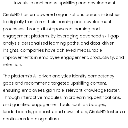
invests in continuous upskilling and development
CircleHD has empowered organizations across industries
to digitally transform their learning and development
processes through its AI-powered learning and
engagement platform. By leveraging advanced skill gap
analysis, personalized learning paths, and data-driven
insights, companies have achieved measurable
improvements in employee engagement, productivity, and
retention.
The platform’s AI-driven analytics identify competency
gaps and recommend targeted upskilling content,
ensuring employees gain role-relevant knowledge faster.
Through interactive modules, microlearning, certifications,
and gamified engagement tools such as badges,
leaderboards, podcasts, and newsletters, CircleHD fosters a
continuous learning culture.