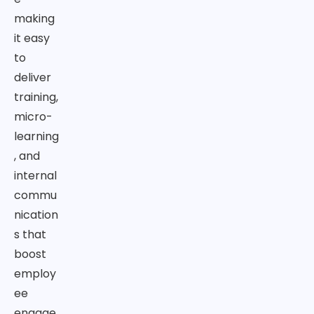
making
it easy
to
deliver
training,
micro-
learning
, and
internal
commu
nication
s that
boost
employ
ee
engage