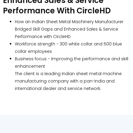
Enhanced Sales & Service
Performance With CircleHD
How an Indian Sheet Metal Machinery Manufacturer
Bridged Skill Gaps and Enhanced Sales & Service
Performance with CircleHD
Workforce strength - 300 white collar and 500 blue
collar employees
Business focus - Improving the performance and skill
enhancement
The client is a leading Indian sheet metal machine
manufacturing company with a pan-India and
international dealer and service network.