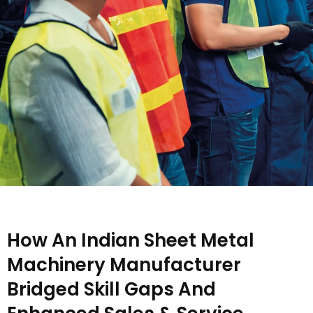
How An Indian Sheet Metal
Machinery Manufacturer
Bridged Skill Gaps And