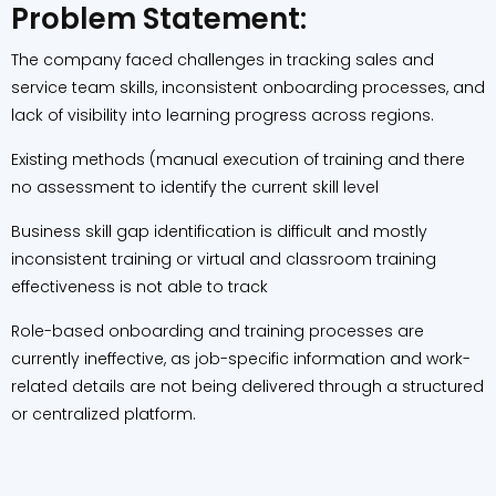
Problem Statement:
The company faced challenges in tracking sales and
service team skills, inconsistent onboarding processes, and
lack of visibility into learning progress across regions.
Existing methods (manual execution of training and there
no assessment to identify the current skill level
Business skill gap identification is difficult and mostly
inconsistent training or virtual and classroom training
effectiveness is not able to track
Role-based onboarding and training processes are
currently ineffective, as job-specific information and work-
related details are not being delivered through a structured
or centralized platform.