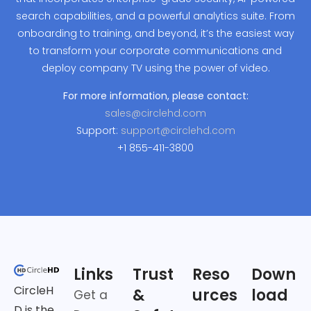
search capabilities, and a powerful analytics suite. From
onboarding to training, and beyond, it’s the easiest way
to transform your corporate communications and
deploy company TV using the power of video.
For more information, please contact:
sales@circlehd.com
Support:
support@circlehd.com
+1 855-411-3800
Links
Trust
Reso
Down
CircleH
&
urces
load
Get a
D is the