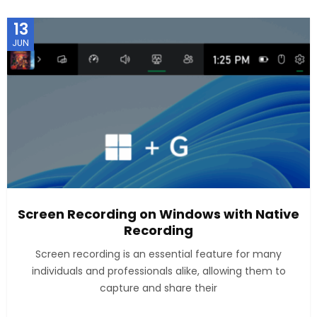
13
JUN
Screen Recording on Windows with Native
Recording
Screen recording is an essential feature for many
individuals and professionals alike, allowing them to
capture and share their