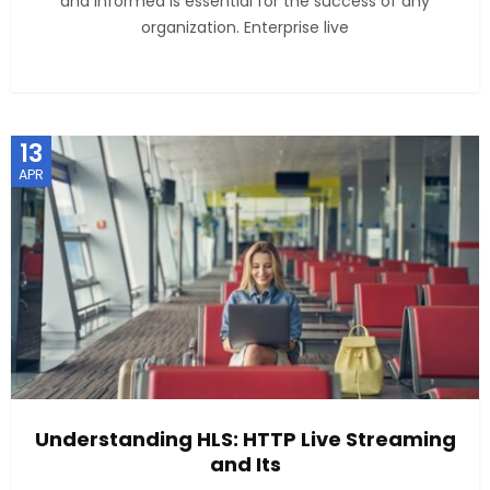
and informed is essential for the success of any
organization. Enterprise live
13
APR
Understanding HLS: HTTP Live Streaming
and Its