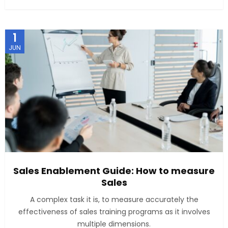
1
JUN
Sales Enablement Guide: How to measure
Sales
A complex task it is, to measure accurately the
effectiveness of sales training programs as it involves
multiple dimensions.