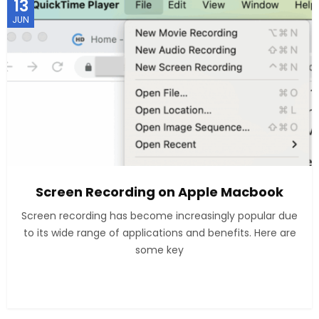
13
JUN
Screen Recording on Apple Macbook
Screen recording has become increasingly popular due
to its wide range of applications and benefits. Here are
some key