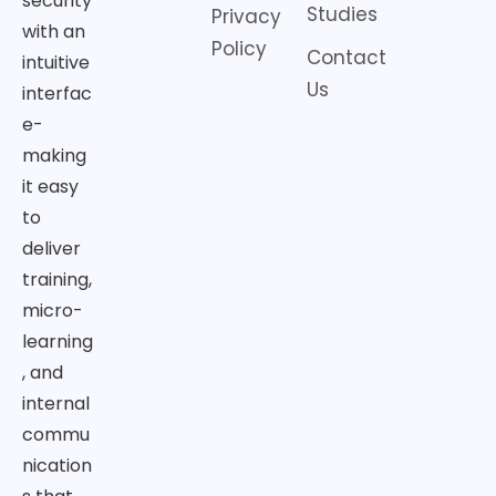
security
Studies
Privacy
with an
Policy
Contact
intuitive
Us
interfac
e-
making
it easy
to
deliver
training,
micro-
learning
, and
internal
commu
nication