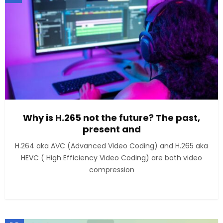
Why is H.265 not the future? The past,
present and
H.264 aka AVC (Advanced Video Coding) and H.265 aka
HEVC ( High Efficiency Video Coding) are both video
compression