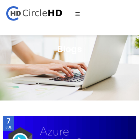
Blogs
7
JUL