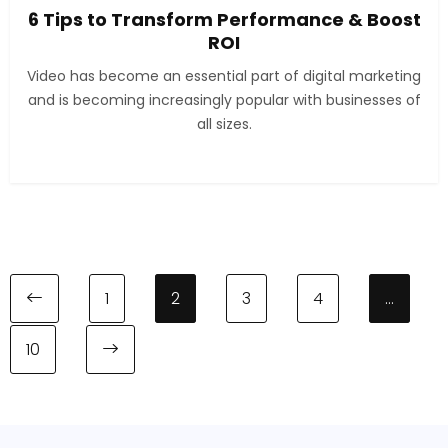
6 Tips to Transform Performance & Boost
ROI
Video has become an essential part of digital marketing
and is becoming increasingly popular with businesses of
all sizes.
1
2
3
4
…
10