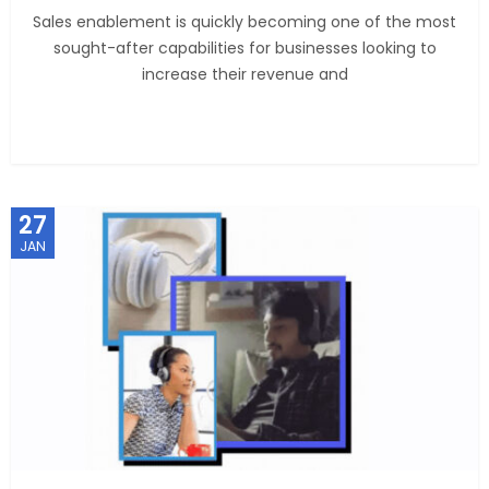
Sales enablement is quickly becoming one of the most
sought-after capabilities for businesses looking to
increase their revenue and
27
JAN