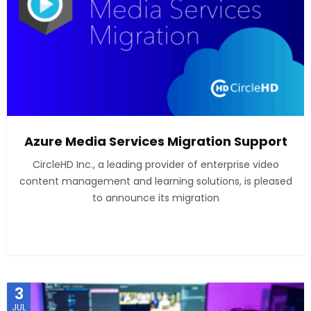
Azure Media Services Migration Support
CircleHD Inc., a leading provider of enterprise video
content management and learning solutions, is pleased
to announce its migration
3
JUL