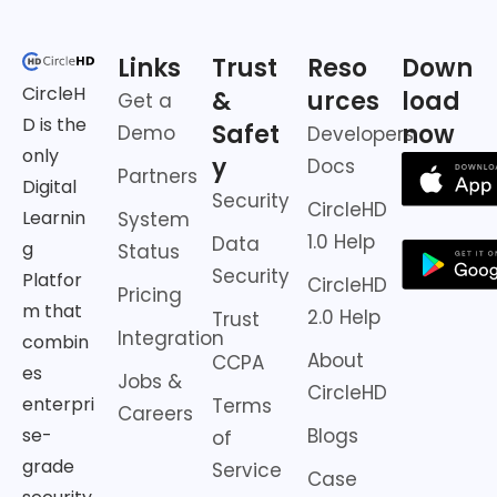
Links
Trust
Reso
Down
CircleH
&
urces
load
Get a
D is the
Safet
now
Demo
Developers
only
y
Docs
Partners
Digital
Security
CircleHD
Learnin
System
1.0 Help
Data
g
Status
Security
Platfor
CircleHD
Pricing
m that
2.0 Help
Trust
Integration
combin
About
CCPA
es
Jobs &
CircleHD
enterpri
Terms
Careers
Blogs
se-
of
grade
Service
Case