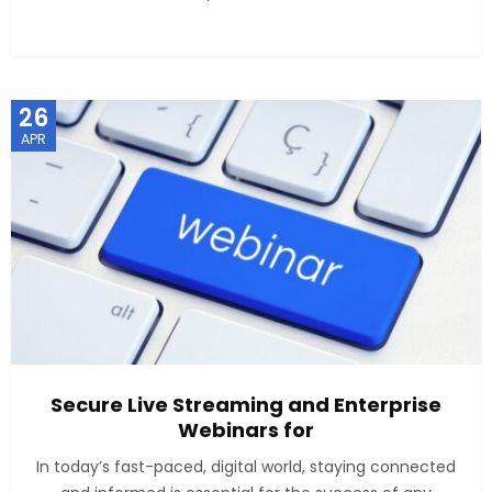
26
APR
Secure Live Streaming and Enterprise
Webinars for
In today’s fast-paced, digital world, staying connected