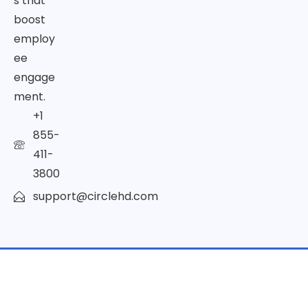
s that
boost
employ
ee
engage
ment.
+1
855-
411-
3800
support@circlehd.com
© Copyright 2026 | All Rights Reserved by CircleHD Inc.