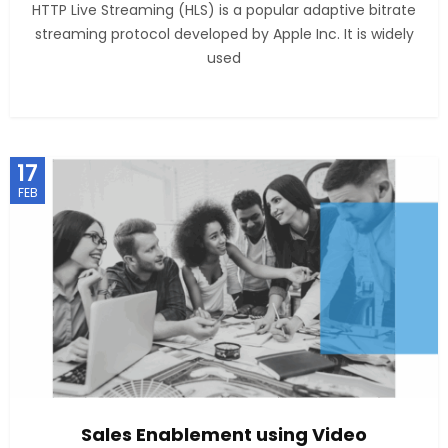
HTTP Live Streaming (HLS) is a popular adaptive bitrate
streaming protocol developed by Apple Inc. It is widely
used
17
FEB
Sales Enablement using Video