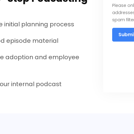
Please onl
addresses
spam filter
 initial planning process
Submi
d episode material
e adoption and employee
our internal podcast