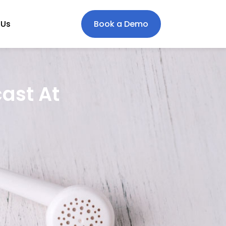
 Us
Book a Demo
cast At