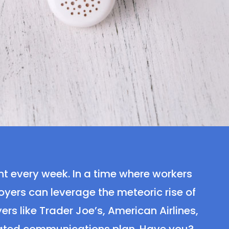
nt every week. In a time where workers
ers can leverage the meteoric rise of
rs like Trader Joe’s, American Airlines,