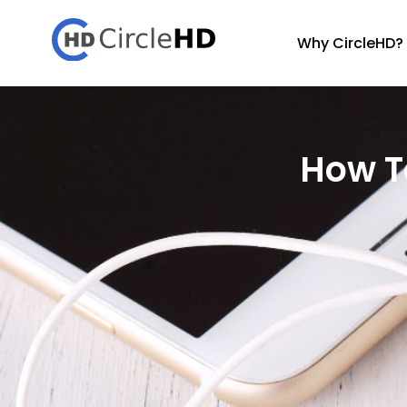
Why CircleHD?
How To