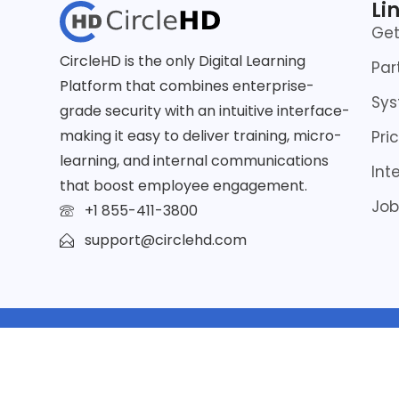
Li
Ge
CircleHD is the only Digital Learning
Par
Platform that combines enterprise-
Sys
grade security with an intuitive interface-
making it easy to deliver training, micro-
Pri
learning, and internal communications
Int
that boost employee engagement.
Job
+1 855-411-3800
support@circlehd.com