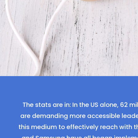
The stats are in: In the US alone, 62
are demanding more accessible leader
this medium to effectively reach with t