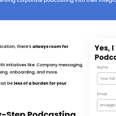
ting corporate podcasting into their integ
Yes, 
cation, there’s
always room for
Podca
th initiatives like: Company messaging,
Name
ining, onboarding, and more.
 can be
less of a burden for your
Email
-Step Podcasting