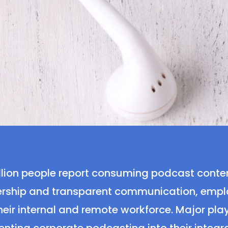
 million people report consuming podcast conte
ship and transparent communication, employ
heir internal and remote workforce. Major playe