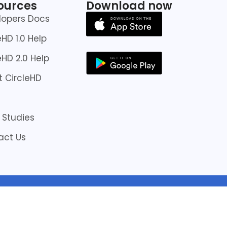
ources
Download now
lopers Docs
eHD 1.0 Help
eHD 2.0 Help
 CircleHD
 Studies
act Us