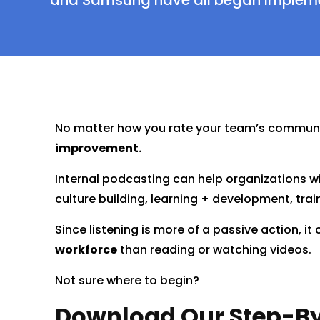
and Samsung have all began implemen
No matter how you rate your team’s communi
improvement.
Internal podcasting can help organizations wi
culture building, learning + development, tra
Since listening is more of a passive action, it
workforce
than reading or watching videos.
Not sure where to begin?
Download Our Step-By