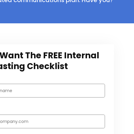
rated communications plan. Have you?
I Want The FREE Internal
sting Checklist