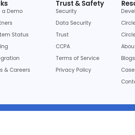
nks
Trust & Safety
Res
t a Demo
Security
Deve
tners
Data Security
Circl
tem Status
Trust
Circl
cing
CCPA
About
egration
Terms of Service
Blogs
s & Careers
Privacy Policy
Case
Cont
© Copyright 2026 | All Rights Reserved by CircleHD Inc.