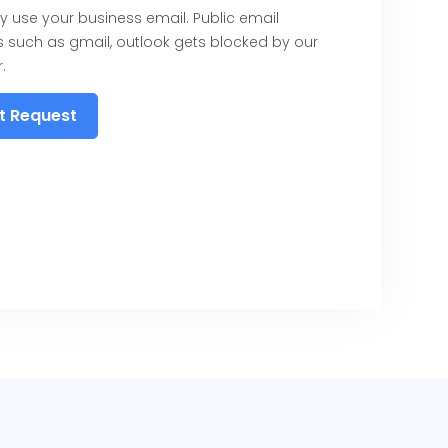
y use your business email. Public email
 such as gmail, outlook gets blocked by our
.
t Request