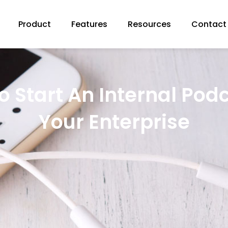
Product
Features
Resources
Contact
 Start An Internal Pod
Your Enterprise