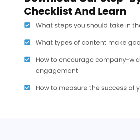
Checklist And Learn
What steps you should take in the
What types of content make goo
How to encourage company-wid
engagement
How to measure the success of y